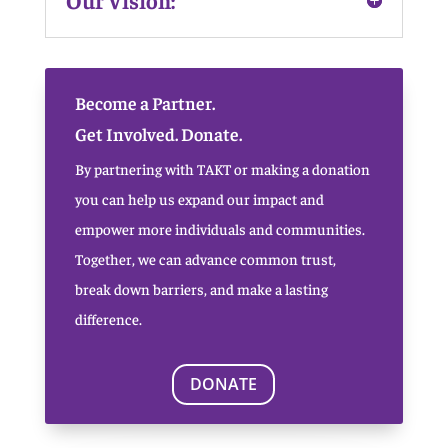
Become a Partner.
Get Involved. Donate.
By partnering with TAKT or making a donation
you can help us expand our impact and
empower more individuals and communities.
Together, we can advance common trust,
break down barriers, and make a lasting
difference.
DONATE