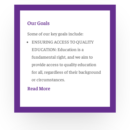
Our Goals
Some of our key goals include:
ENSURING ACCESS TO QUALITY
EDUCATION: Education is a
fundamental right, and we aim to
provide access to quality education
for all, regardless of their background
or circumstances.
Read More