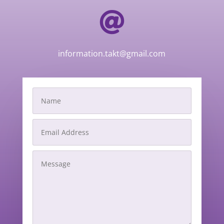

information.takt@gmail.com