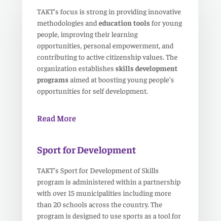
TAKT’s focus is strong in providing innovative
methodologies and
education tools
for young
people, improving their learning
opportunities, personal empowerment, and
contributing to active citizenship values. The
organization establishes
skills development
programs
aimed at boosting young people’s
opportunities for self development.
Read More
Sport for Development
TAKT’s Sport for Development of Skills
program is administered within a partnership
with over 15 municipalities including more
than 20 schools across the country. The
program is designed to use sports as a tool for