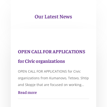
Our Latest News
OPEN CALL FOR APPLICATIONS
for Civic organizations
OPEN CALL FOR APPLICATIONS for Civic
organizations from Kumanovo, Tetovo, Shtip
and Skopje that are focused on working…
Read more