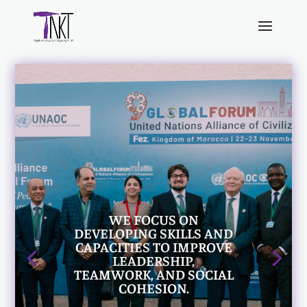
WE FOCUS ON
DEVELOPING SKILLS AND
CAPACITIES TO IMPROVE
LEADERSHIP,
TEAMWORK, AND SOCIAL
COHESION.