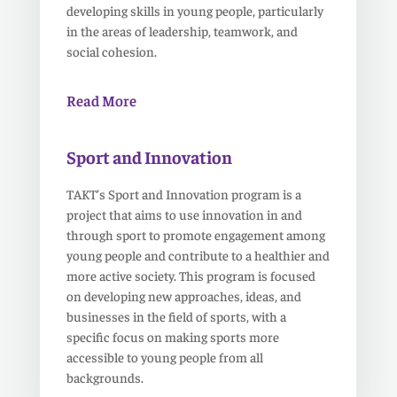
developing skills in young people, particularly
in the areas of leadership, teamwork, and
social cohesion.
Read More
Sport and Innovation
TAKT’s Sport and Innovation program is a
project that aims to use innovation in and
through sport to promote engagement among
young people and contribute to a healthier and
more active society. This program is focused
on developing new approaches, ideas, and
businesses in the field of sports, with a
specific focus on making sports more
accessible to young people from all
backgrounds.