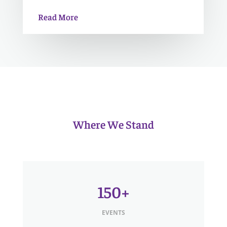
Read More
Where We Stand
150+
EVENTS