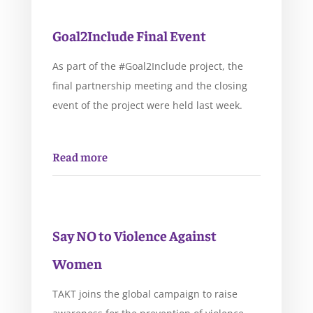
Goal2Include Final Event
As part of the #Goal2Include project, the
final partnership meeting and the closing
event of the project were held last week.
Read more
Say NO to Violence Against
Women
TAKT joins the global campaign to raise