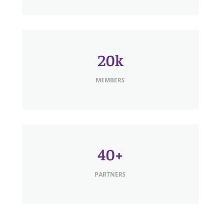
20k
MEMBERS
40+
PARTNERS