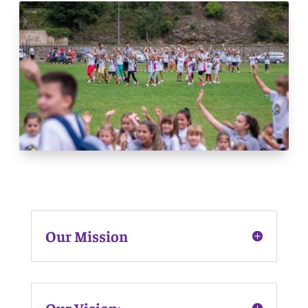
Our Mission
Our Vision: