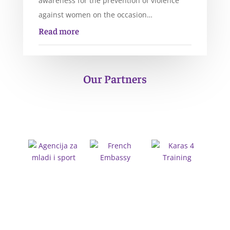
awareness for the prevention of violence
against women on the occasion…
Read more
Our Partners