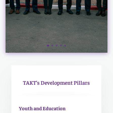
TAKT’s Development Pillars
Youth and Education