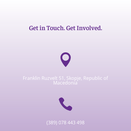
Get in Touch. Get Involved.

Franklin Ruzvelt 51, Skopje, Republic of
Macedonia

(389) 078 443 498