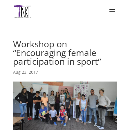
Workshop on
“Encouraging female
participation in sport”
Aug 23, 2017