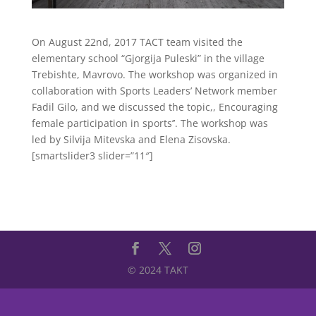
On August 22nd, 2017 TACT team visited the
elementary school “Gjorgija Puleski” in the village
Trebishte, Mavrovo. The workshop was organized in
collaboration with Sports Leaders’ Network member
Fadil Gilo, and we discussed the topic,, Encouraging
female participation in sports’’. The workshop was
led by Silvija Mitevska and Elena Zisovska.
[smartslider3 slider=”11″]
© 2024 TAKT