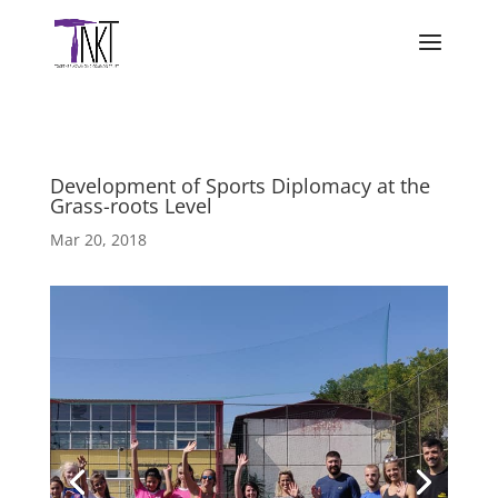
Development of Sports Diplomacy at the
Grass-roots Level
Mar 20, 2018