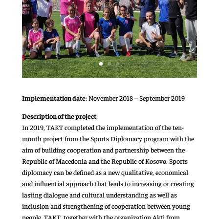
Implementation date
: November 2018 – September 2019
Description of the project
:
In 2019, TAKT completed the implementation of the ten-
month project from the Sports Diplomacy program with the
aim of building cooperation and partnership between the
Republic of Macedonia and the Republic of Kosovo. Sports
diplomacy can be defined as a new qualitative, economical
and influential approach that leads to increasing or creating
lasting dialogue and cultural understanding as well as
inclusion and strengthening of cooperation between young
people. TAKT, together with the organization Akti from