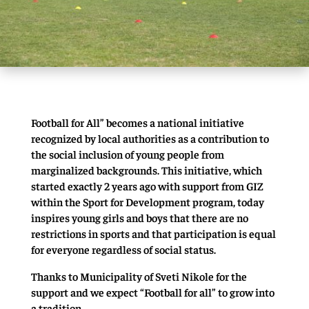
Football for All” becomes a national initiative
recognized by local authorities as a contribution to
the social inclusion of young people from
marginalized backgrounds. This initiative, which
started exactly 2 years ago with support from GIZ
within the Sport for Development program, today
inspires young girls and boys that there are no
restrictions in sports and that participation is equal
for everyone regardless of social status.
Thanks to Municipality of Sveti Nikole for the
support and we expect “Football for all” to grow into
a tradition.