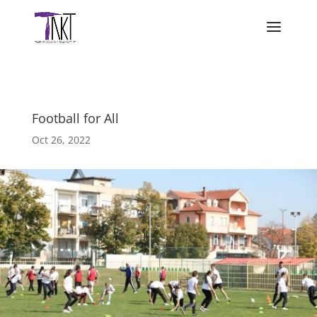
Football for All
Oct 26, 2022