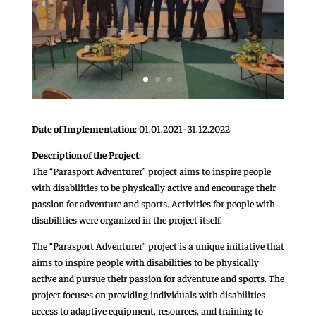
Date of Implementation
: 01.01.2021- 31.12.2022
Description of the Project
:
The “Parasport Adventurer” project aims to inspire people
with disabilities to be physically active and encourage their
passion for adventure and sports. Activities for people with
disabilities were organized in the project itself.
The “Parasport Adventurer” project is a unique initiative that
aims to inspire people with disabilities to be physically
active and pursue their passion for adventure and sports. The
project focuses on providing individuals with disabilities
access to adaptive equipment, resources, and training to