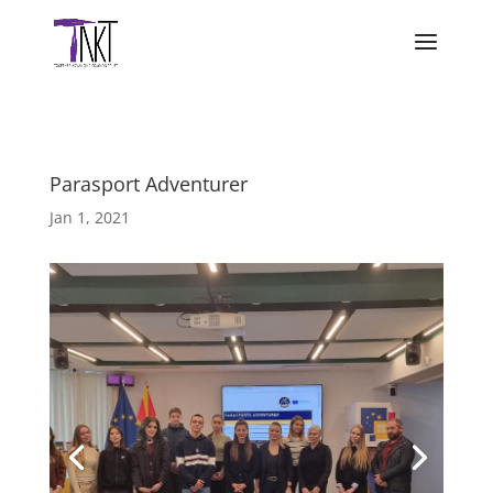
Parasport Adventurer
Jan 1, 2021