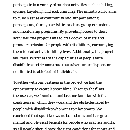
participate in a variety of outdoor activities such as hiking,
cycling, kayaking, and rock climbing. The initiative also aims
to build a sense of community and support among
participants, through activities such as group excursions
and mentorship programs. By providing access to these
activities, the project aims to break down barriers and
promote inclusion for people with disabilities, encouraging
them to lead active, fulfilling lives. Additionally, the project
will raise awareness of the capabilities of people with
disabilities and demonstrate that adventure and sports are
not limited to able-bodied individuals.
Together with our partners in the project we had the
opportunity to create 3 short films. Through the films
themselves, we found out and became familiar with the
conditions in which they work and the obstacles faced by
people with disabilities who want to play sports. We
concluded that sport knows no boundaries and has great
mental and physical benefits for people who practice sports,
so all people should have the right conditions for sports and