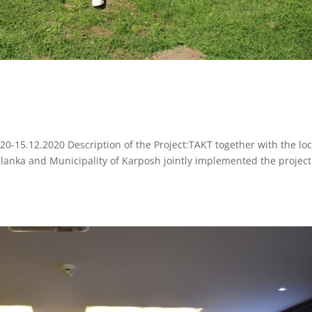
020-15.12.2020 Description of the Project:TAKT together with the loc
alanka and Municipality of Karposh jointly implemented the project