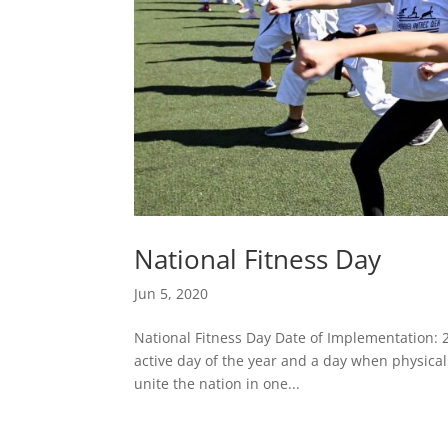
National Fitness Day
Jun 5, 2020
National Fitness Day Date of Implementation: 2
active day of the year and a day when physical a
unite the nation in one...