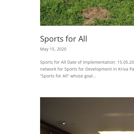
Sports for All
May 15, 2020
Sports for All Date of Implementation: 15.05.2
network for Sports for Development in Kriva P
“Sports for All” whose goal...