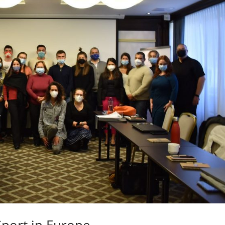
port in Europe