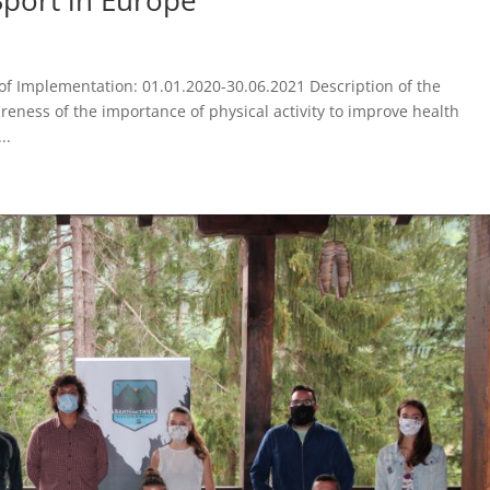
f Implementation: 01.01.2020-30.06.2021 Description of the
areness of the importance of physical activity to improve health
..