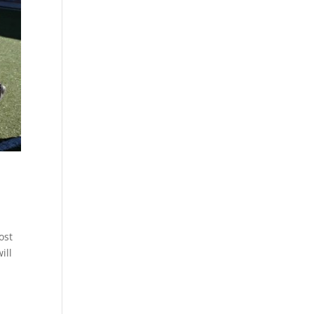
ost
ill