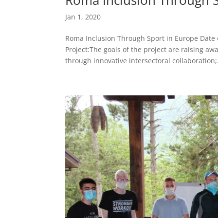
Jan 1, 2020
Roma Inclusion Through Sport in Europe Date o
Project:The goals of the project are raising aw
through innovative intersectoral collaboration;.