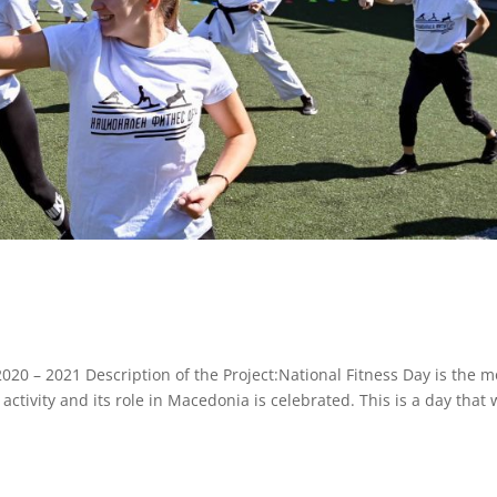
020 – 2021 Description of the Project:National Fitness Day is the m
ctivity and its role in Macedonia is celebrated. This is a day that w