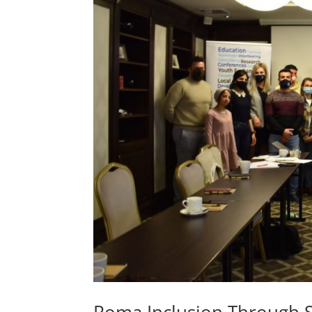
Roma Inclusion Through S