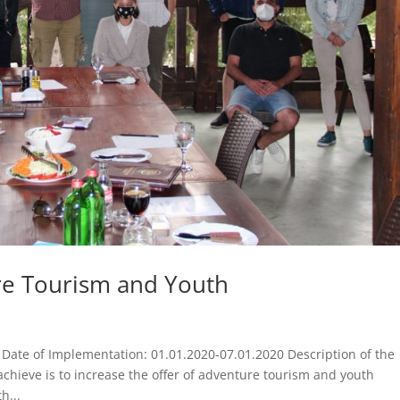
e Tourism and Youth
ate of Implementation: 01.01.2020-07.01.2020 Description of the
achieve is to increase the offer of adventure tourism and youth
h...