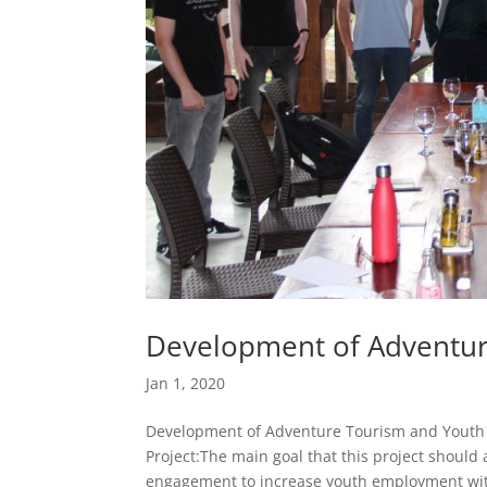
Development of Adventur
Jan 1, 2020
Development of Adventure Tourism and Youth D
Project:The main goal that this project should 
engagement to increase youth employment wit