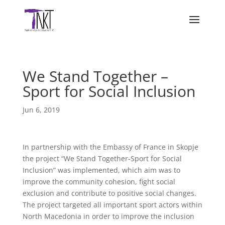
We Stand Together –
Sport for Social Inclusion
Jun 6, 2019
In partnership with the Embassy of France in Skopje
the project “We Stand Together-Sport for Social
Inclusion” was implemented, which aim was to
improve the community cohesion, fight social
exclusion and contribute to positive social changes.
The project targeted all important sport actors within
North Macedonia in order to improve the inclusion