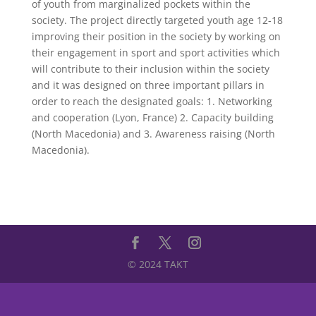
of youth from marginalized pockets within the
society. The project directly targeted youth age 12-18
improving their position in the society by working on
their engagement in sport and sport activities which
will contribute to their inclusion within the society
and it was designed on three important pillars in
order to reach the designated goals: 1. Networking
and cooperation (Lyon, France) 2. Capacity building
(North Macedonia) and 3. Awareness raising (North
Macedonia).
© 2024 TAKT