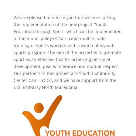
We are pleased to inform you that we are starting
the implementation of the new project “Youth
Education through Sport” which will be implemented
in the municipality of Cair, which will include
training of sports workers and creation of a youth
sports program. The aim of the project is to promote
sport as an effective tool for achieving personal
development, peace, tolerance and mutual respect.
Our partners in this project are Youth Community
Center Cair – YCCC, and we have support from the
U.S. Embassy North Macedonia.