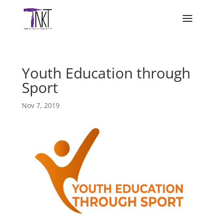
Youth Education through
Sport
Nov 7, 2019