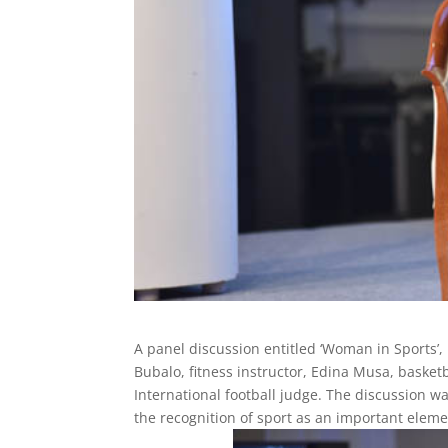
A panel discussion entitled ‘Woman in Sports’, 
Bubalo, fitness instructor, Edina Musa, basketb
International football judge. The discussion 
the recognition of sport as an important ele