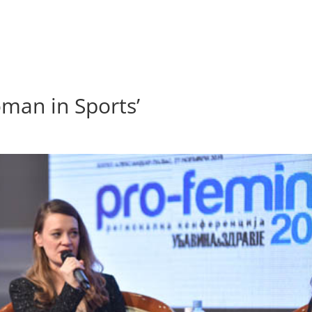
oman in Sports’