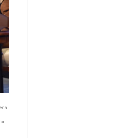
lena
for