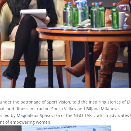
under the patronage of Sport Vision, told the inspiring stories of E
all and fitness instructor, Sneza Velkov and Biljana Milanova
was led by Magdalena Spasovska of the NGO TAKT, which advocates 
ment of empowering women.