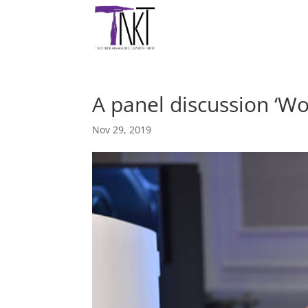
A panel discussion ‘W
Nov 29, 2019