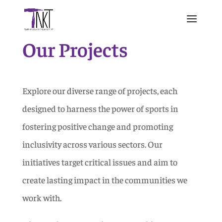
Our Projects
Explore our diverse range of projects, each
designed to harness the power of sports in
fostering positive change and promoting
inclusivity across various sectors. Our
initiatives target critical issues and aim to
create lasting impact in the communities we
work with.