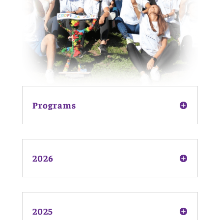
Programs
2026
2025