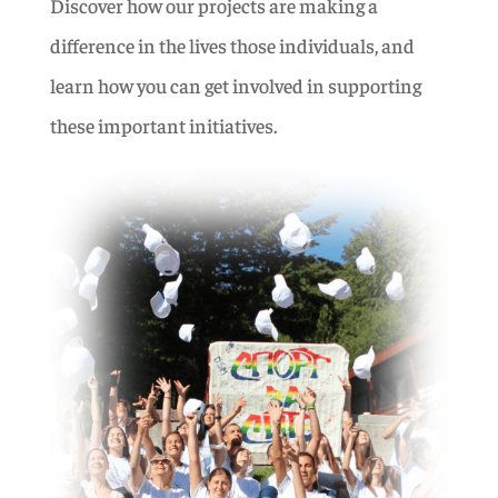
Discover how our projects are making a
difference in the lives those individuals, and
learn how you can get involved in supporting
these important initiatives.