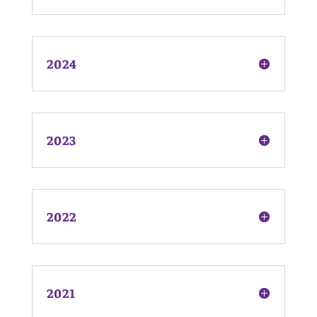
2024
2023
2022
2021