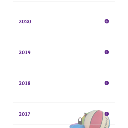
2020
2019
2018
2017