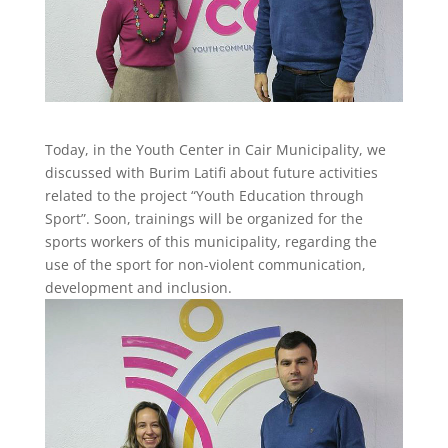
Today, in the Youth Center in Cair Municipality, we
discussed with Burim Latifi about future activities
related to the project “Youth Education through
Sport”. Soon, trainings will be organized for the
sports workers of this municipality, regarding the
use of the sport for non-violent communication,
development and inclusion.