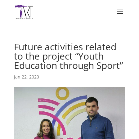
Future activities related
to the project “Youth
Education through Sport”
Jan 22, 2020