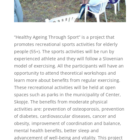
“Healthy Ageing Through Sport” is a project that
promotes recreational sports activities for elderly
people (55+). The sports activities will be run by
experienced athlete and they will follow a Slovenian
model of exercising. All the participants will have an
opportunity to attend theoretical workshops and
learn more about benefits from regular exercising.
These recreational activities will be held at open
spaces such as parks in the municipality of Center,
Skopje. The benefits from moderate physical
activities are: prevention of osteoporosis, prevention
of diabetes, cardiovascular diseases, cancer and
obesity, improvement of coordination and balance,
mental health benefits, better sleep and
advancement of well-being and vitality. This project