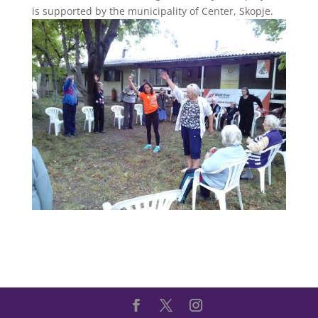
is supported by the municipality of Center, Skopje.