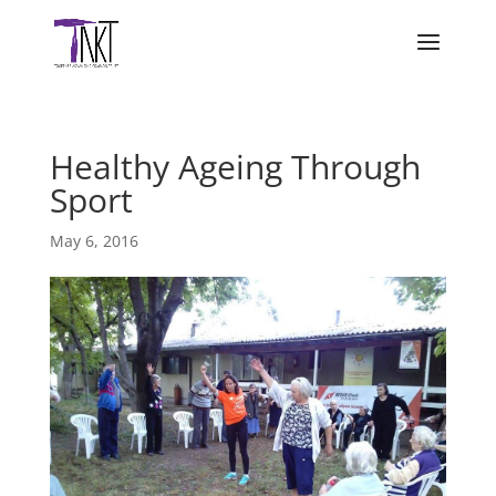
Healthy Ageing Through
Sport
May 6, 2016