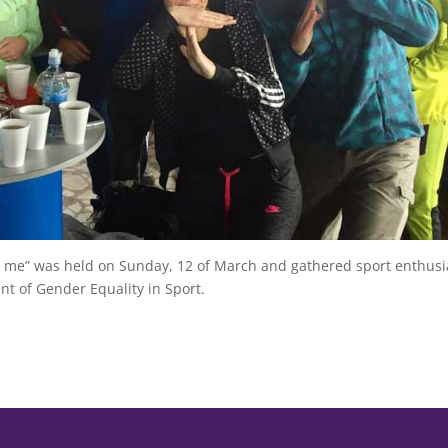
with me” was held on Sunday, 12 of March and gathered sport enthusi
 of Gender Equality in Sport.