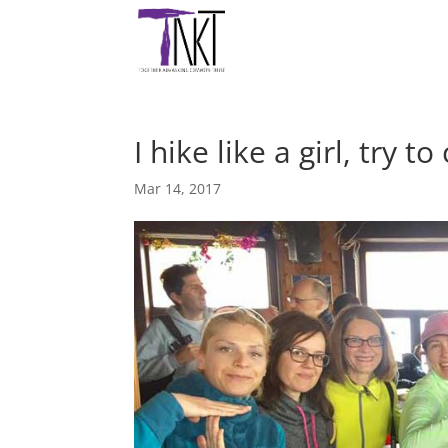
I hike like a girl, try 
Mar 14, 2017