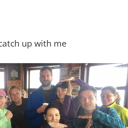
to catch up with me