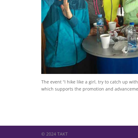
The event “I hike like a girl, try to catch up 
which supports the promotion and advancement
© 2024 TAKT