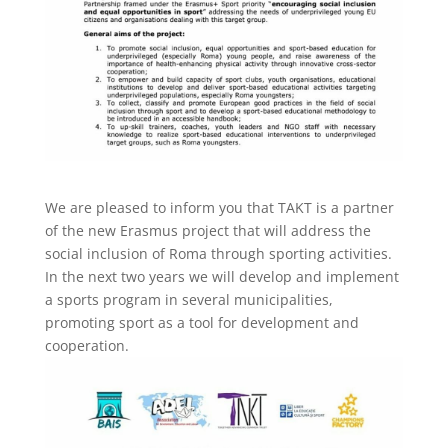
We are pleased to inform you that TAKT is a partner
of the new Erasmus project that will address the
social inclusion of Roma through sporting activities.
In the next two years we will develop and implement
a sports program in several municipalities,
promoting sport as a tool for development and
cooperation.