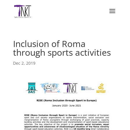
Inclusion of Roma
through sports activities
Dec 2, 2019