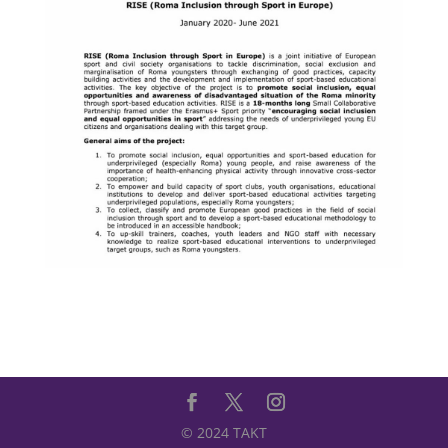
© 2024 TAKT