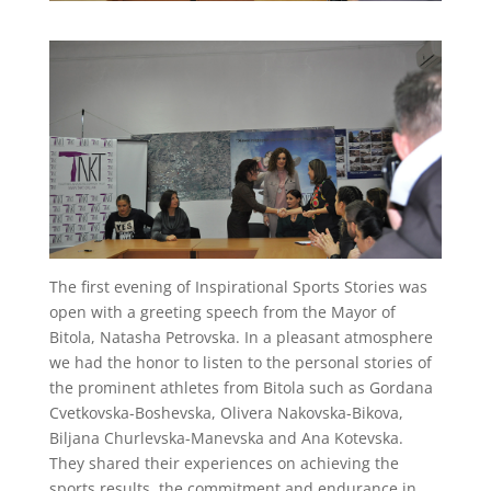
The first evening of Inspirational Sports Stories was
open with a greeting speech from the Mayor of
Bitola, Natasha Petrovska. In a pleasant atmosphere
we had the honor to listen to the personal stories of
the prominent athletes from Bitola such as Gordana
Cvetkovska-Boshevska, Olivera Nakovska-Bikova,
Biljana Churlevska-Manevska and Ana Kotevska.
They shared their experiences on achieving the
sports results, the commitment and endurance in