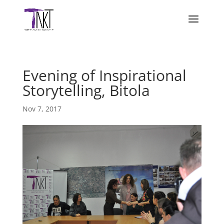
Evening of Inspirational
Storytelling, Bitola
Nov 7, 2017