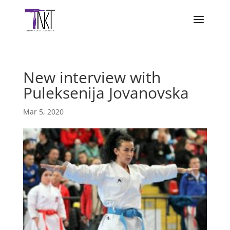
New interview with
Puleksenija Jovanovska
Mar 5, 2020