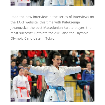
Read the new interview in the series of interviews on
the TAKT website, this time with Puleksenija
Jovanovska, the best Macedonian karate player, the
most successful athlete for 2019 and the Olympic
Olympic Candidate in Tokyo.