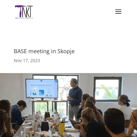
BASE meeting in Skopje
Nov 17, 2023