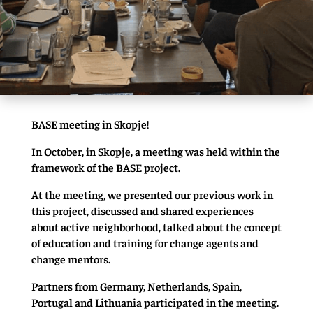
BASE meeting in Skopje!
In October, in Skopje, a meeting was held within the
framework of the BASE project.
At the meeting, we presented our previous work in
this project, discussed and shared experiences
about active neighborhood, talked about the concept
of education and training for change agents and
change mentors.
Partners from Germany, Netherlands, Spain,
Portugal and Lithuania participated in the meeting.