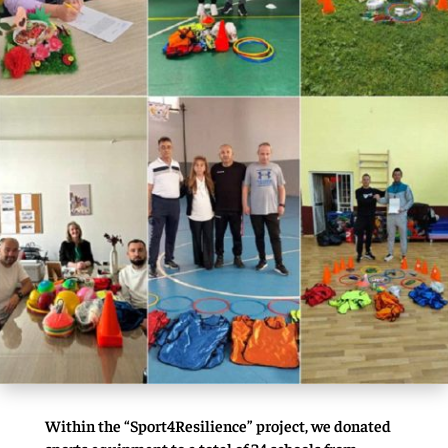
Within the “Sport4Resilience” project, we donated
sports equipment to a total of 24 schools from