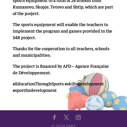
Kumanovo, Skopje, Tetovo and Shtip, which are part
of the project.
The sports equipment will enable the teachers to
implement the program and games provided in the
S4R project.
Thanks for the cooperation to all teachers, schools
and municipalities.
The project is financed by AFD – Agence Française
de Développement.
#EducationThroughSports #skillsdevelopment
#sportfordevelopment
© 2024 TAKT