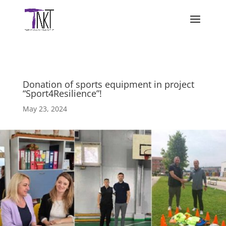
Donation of sports equipment in project
“Sport4Resilience”!
May 23, 2024