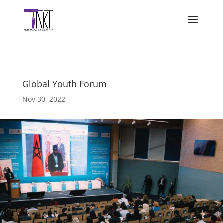
Global Youth Forum
Nov 30, 2022