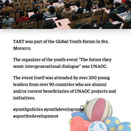
TAKT was part of the Global Youth Forum in Fez,
Morocco.
The organizer of the youth event “The future they
want: intergenerational dialogue” was UNAOC.
The event itself was attended by over 200 young
leaders from over 90 countries who are alumni
and/or current beneficiaries of UNAOC projects and
initiatives.
#youthpolicies #youthdevelopment
#sportfordevelopment