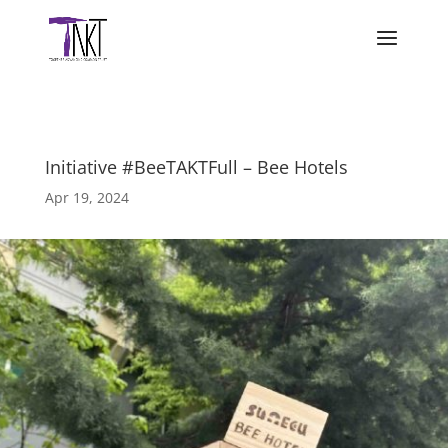
Initiative #BeeTAKTFull – Bee Hotels
Apr 19, 2024