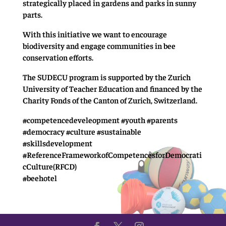
strategically placed in gardens and parks in sunny
parts.
With this initiative we want to encourage
biodiversity and engage communities in bee
conservation efforts.
The SUDECU program is supported by the Zurich
University of Teacher Education and financed by the
Charity Fonds of the Canton of Zurich, Switzerland.
#competencedeveleopment #youth #parents
#democracy #culture #sustainable
#skillsdevelopment
#ReferenceFrameworkofCompetencesforDemocrati
cCulture(RFCD)
#beehotel