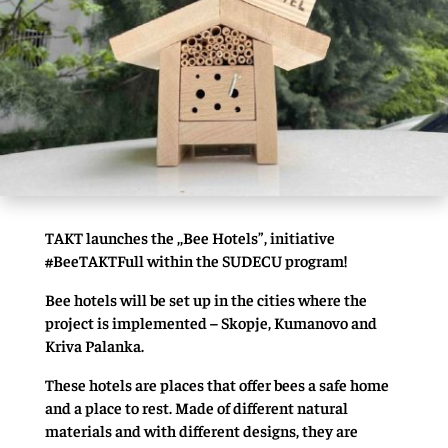
TAKT launches the ,,Bee Hotels”, initiative
#BeeTAKTFull within the SUDECU program!
Bee hotels will be set up in the cities where the
project is implemented – Skopje, Kumanovo and
Kriva Palanka.
These hotels are places that offer bees a safe home
and a place to rest. Made of different natural
materials and with different designs, they are