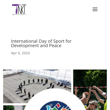
International Day of Sport for
Development and Peace
Apr 6, 2024