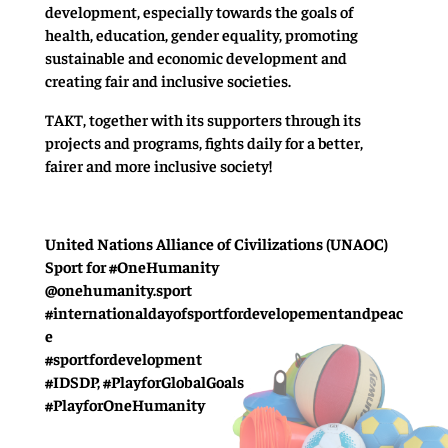
development, especially towards the goals of
health, education, gender equality, promoting
sustainable and economic development and
creating fair and inclusive societies.
TAKT, together with its supporters through its
projects and programs, fights daily for a better,
fairer and more inclusive society!
United Nations Alliance of Civilizations (UNAOC)
Sport for #OneHumanity
@onehumanity.sport
#internationaldayofsportfordevelopementandpeac
e
#sportfordevelopment
#IDSDP, #PlayforGlobalGoals
#PlayforOneHumanity