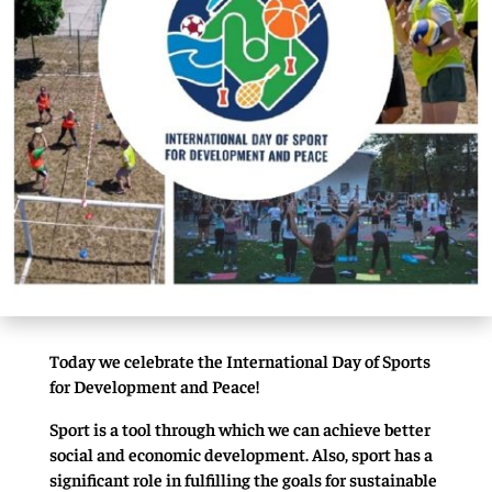
Today we celebrate the International Day of Sports
for Development and Peace!
Sport is a tool through which we can achieve better
social and economic development. Also, sport has a
significant role in fulfilling the goals for sustainable