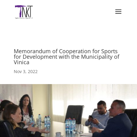
Memorandum of Cooperation for Sports
for Development with the Municipality of
Vinica
Nov 3, 2022