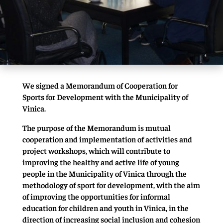
We signed a Memorandum of Cooperation for
Sports for Development with the Municipality of
Vinica.
The purpose of the Memorandum is mutual
cooperation and implementation of activities and
project workshops, which will contribute to
improving the healthy and active life of young
people in the Municipality of Vinica through the
methodology of sport for development, with the aim
of improving the opportunities for informal
education for children and youth in Vinica, in the
direction of increasing social inclusion and cohesion