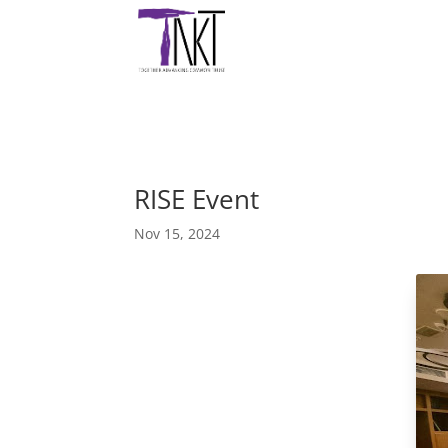
RISE Event
Nov 15, 2024