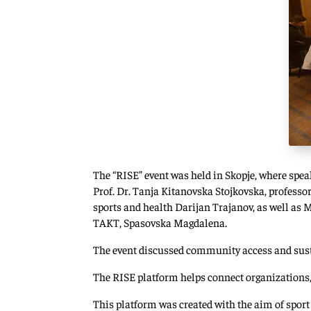
The “RISE” event was held in Skopje, where spea
Prof. Dr. Tanja Kitanovska Stojkovska, profess
sports and health Darijan Trajanov, as well as 
TAKT, Spasovska Magdalena.
The event discussed community access and susta
The RISE platform helps connect organizations,
This platform was created with the aim of sport 