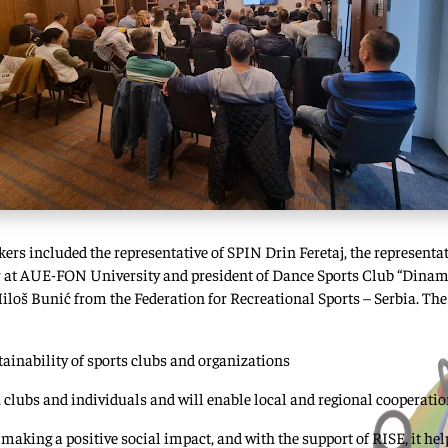
kers included the representative of SPIN Drin Feretaj, the represent
or at AUE-FON University and president of Dance Sports Club “Dinam
Miloš Bunić from the Federation for Recreational Sports – Serbia. The
inability of sports clubs and organizations
 clubs and individuals and will enable local and regional cooperati
making a positive social impact, and with the support of RISE, it he