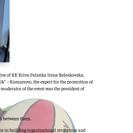
ative of KK Kriva Palanka Irena Beleskovska,
ik” – Kumanovo, the expert for the promotion of
 moderator of the event was the president of
on between them.
lps in building organizational structures and