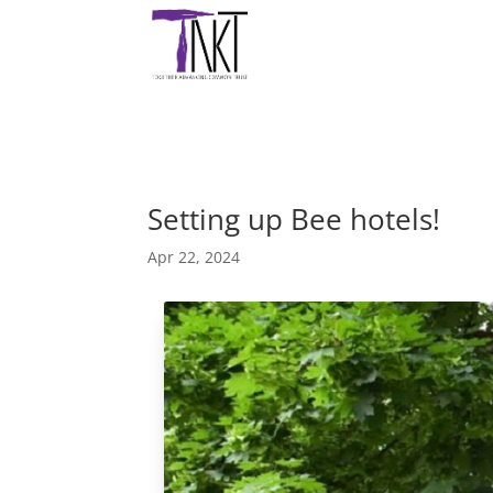
Setting up Bee hotels!
Apr 22, 2024