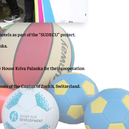
hotels as part of the “SUDECU” project.
nka.
 House Kriva Palanka for their cooperation
ds of the Canton of Zurich, Switzerland.