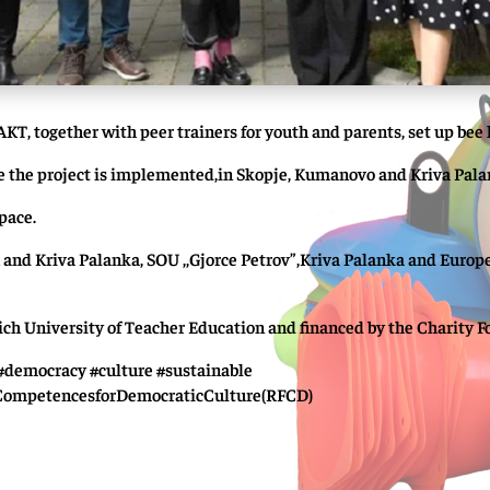
AKT, together with peer trainers for youth and parents, set up bee 
ere the project is implemented,in Skopje, Kumanovo and Kriva Pala
space.
 and Kriva Palanka, SOU ,,Gjorce Petrov”,Kriva Palanka and Europe
h University of Teacher Education and financed by the Charity Fon
democracy #culture #sustainable
CompetencesforDemocraticCulture(RFCD)