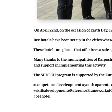
On April 22nd, on the occasion of Earth Day, T
Bee hotels have been set up in the cities wh
These hotels are places that offer bees a safe 
Many thanks to the municipalities of Karposh
and support in implementing this activity.
The SUDECU program is supported by the Zuric
#competencedeveleopment #youth #parents #
#skillsdevelopment#ReferenceFrameworkof
#beehotel