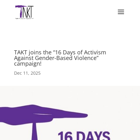
TAKT joins the “16 Days of Activism
Against Gender-Based Violence”
campaign!
Dec 11, 2025