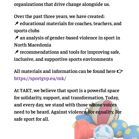
organizations that drive change alongside us.
Over the past three years, we have created:
📌 educational materials for coaches, teachers, and
sports clubs
📌 an analysis of gender-based violence in sport in
North Macedonia
📌 recommendations and tools for improving safe,
inclusive, and supportive sports environments
All materials and information can be found here 👉
https://sportgvp.eu/mk/
At TAKT, we believe that sport is a powerful space
for solidarity, support, and transformation. Today,
and every day, we stand with those whose voices
need to be heard. Against violence. For equality. For
safe sport for all.