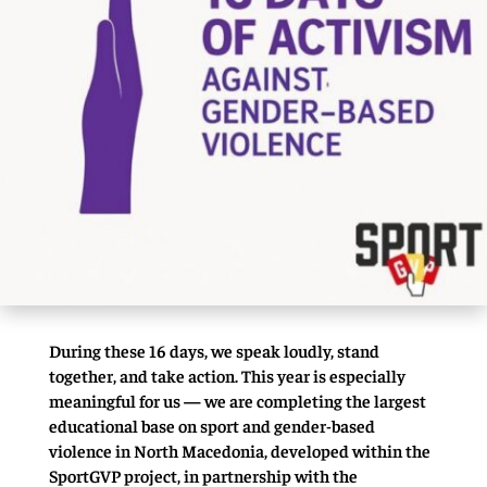
During these 16 days, we speak loudly, stand
together, and take action. This year is especially
meaningful for us — we are completing the largest
educational base on sport and gender-based
violence in North Macedonia, developed within the
SportGVP project, in partnership with the