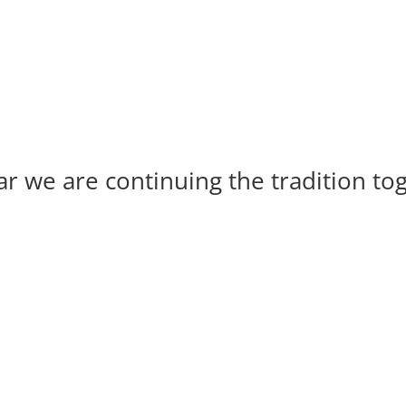
ar we are continuing the tradition to