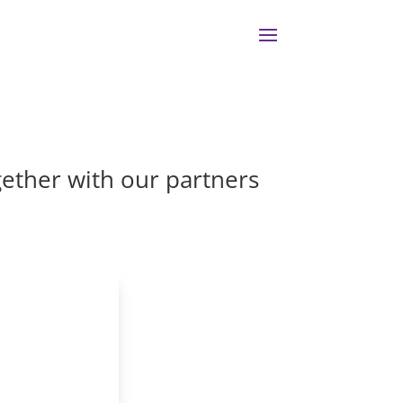
gether with our partners