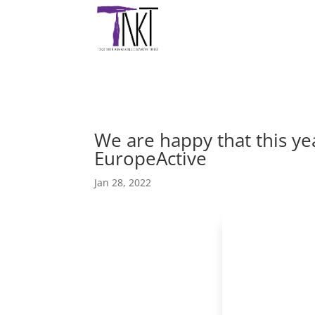
We are happy that this ye
EuropeActive
Jan 28, 2022