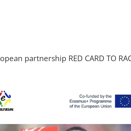
European partnership RED CARD TO RA