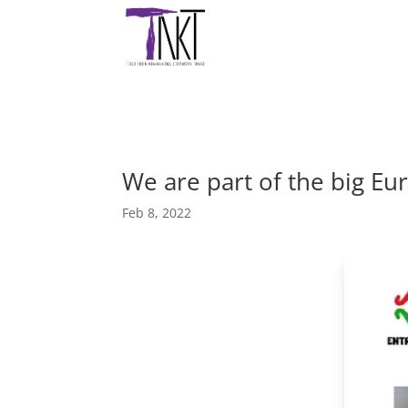
We are part of the big 
Feb 8, 2022