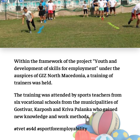
Within the framework of the project “Youth and
development of skills for employment” under the
auspices of GIZ North Macedonia, a training of
trainers was held.
The training was attended by sports teachers from
six vocational schools from the municipalities of
Gostivar, Karposh and Kriva Palanka who gained
new knowledge and work methods.
#tvet #s4d #sportforemployability