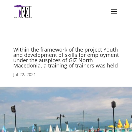
Within the framework of the project Youth
and development of skills for employment
under the auspices of GIZ North
Macedonia, a training of trainers was held
Jul 22, 2021