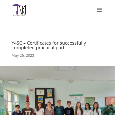
Y4SC – Certificates for successfully
completed practical part
May 26, 2023