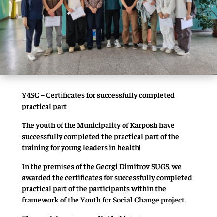
Y4SC – Certificates for successfully completed
practical part
The youth of the Municipality of Karposh have
successfully completed the practical part of the
training for young leaders in health!
In the premises of the Georgi Dimitrov SUGS, we
awarded the certificates for successfully completed
practical part of the participants within the
framework of the Youth for Social Change project.