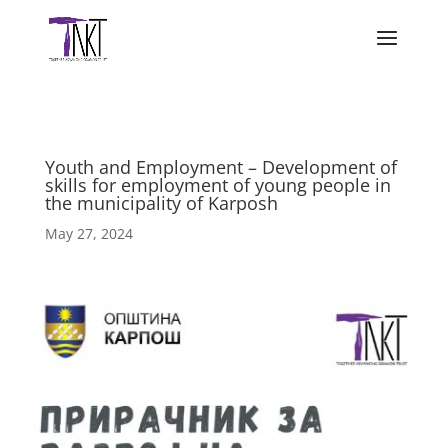
Youth and Employment – Development of
skills for employment of young people in
the municipality of Karposh
May 27, 2024