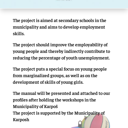
The project is aimed at secondary schools in the
municipality and aims to develop employment
skills.
The project should improve the employability of
young people and thereby indirectly contribute to
reducing the percentage of youth unemployment.
The project puts a special focus on young people
from marginalized groups, as well as on the
development of skills of young girls.
The manual will be presented and attached to our
profiles after holding the workshops in the
Municipality of Karpoš
The project is supported by the Municipality of
Karposh